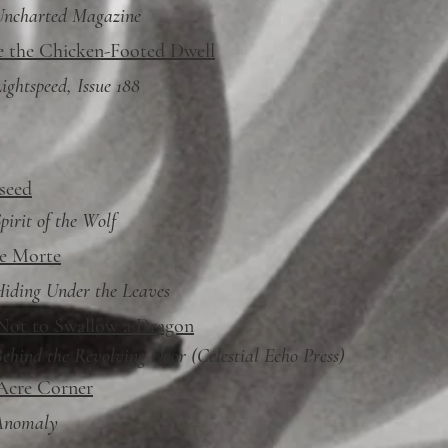
Uncharted Magazine
 the Chicken-Footed Dwell
ightspeed, Issue 188
seed
pirit of the Wolf
e Morte
iding Under the Leaves
ot to Swallow a Dragon
Behind
the Revolving Door
(Celestial Echo Press)
Acre Corner
Anomaly