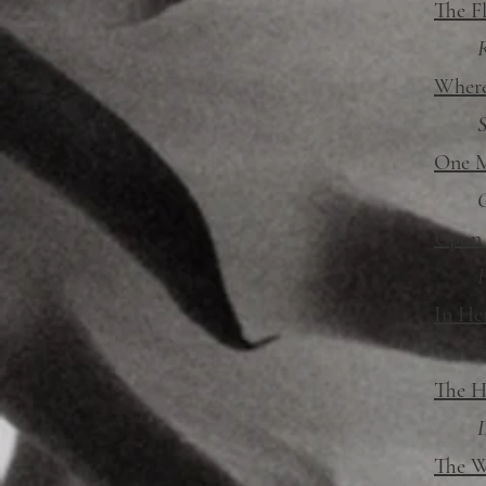
The F
R
Where
S
One M
G
Upon a
F
In He
W
The H
D
The W