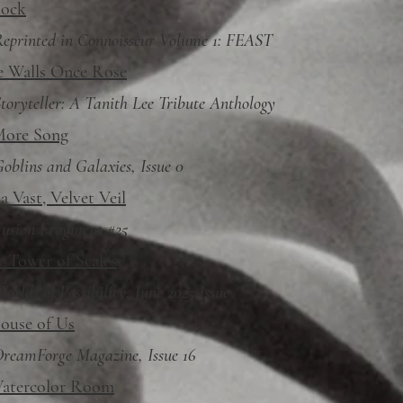
lock
eprinted in Connoisseur Volume 1: FEAST
 Walls Once Rose
toryteller: A Tanith Lee Tribute Anthology
ore Song
oblins and Galaxies, Issue 0
 Vast, Velvet Veil
usion Fragment #25
r Tower of Scales
orlds of Possibility, June 2025 Issue
ouse of Us
reamForge Magazine, Issue 16
atercolor Room