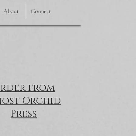
About
Connect
rder from
ost Orchid
Press