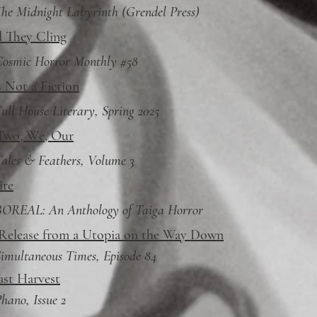
he Midnight Labyrinth (Grendel Press)
 They Cling
Cosmic Horror Monthly #58
s Not a Fiction
ull House Literary, Spring 2025
Two, We, Our
ales & Feathers, Volume 3
ire
BOREAL: An Anthology of Taiga Horror
 Release from a Utopia on the Way Down
imultaneous Times, Episode 84
ast Harvest
hano, Issue 2