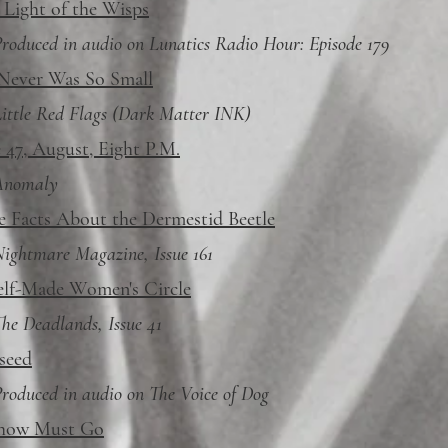
 Light of the Wisps
roduced in audio on Lunatics Radio Hour: Episode 179
 Never Was So Small
ittle Red Flags (Dark Matter INK)
 47, August, Eight P.M.
Anomaly
e Facts About the Dermestid Beetle
ightmare Magazine, Issue 161
elf-Made Women's Circle
he Deadlands, Issue 41
seed
roduced in audio on The Voice of Dog
how Must Go