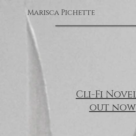
Marisca Pichette
Cli-Fi Nove
out now