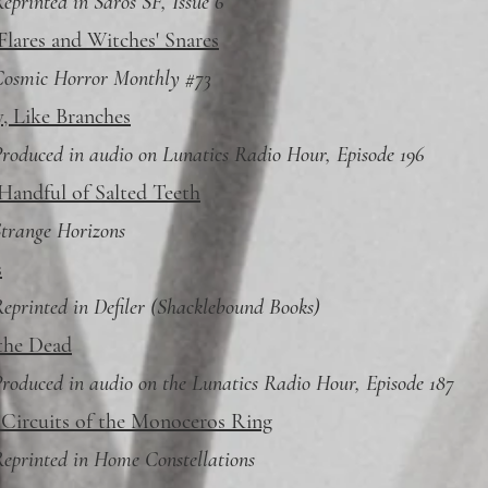
eprinted in Saros SF, Issue 6
Flares and Witches' Snares
Cosmic Horror Monthly #73
, Like Branches
roduced in audio on Lunatics Radio Hour, Episode 196
Handful of Salted Teeth
trange Horizons
s
eprinted in Defiler (Shacklebound Books)
the Dead
roduced in audio on the Lunatics Radio Hour, Episode 187
 Circuits of the Monoceros Ring
eprinted in Home Constellations