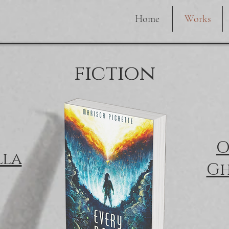
Home
Works
fiction
O
lla
Gh