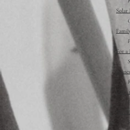
R
Solar 
Family
P
For a 
S
Spine
R
Only 
P
Three
R