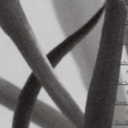
In the
P
For I
L
Route
Twelv
N
The S
T
Apple
P
The S