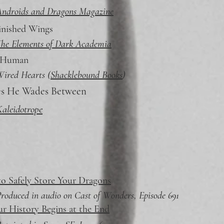
Androids and Dragons Magazine
inished Wings
he Elements of Dark Academia
 Human
ired Hearts (
Shacklebound Books
)
es He Wades Between
aleidotrope
o Safely Store Your Dragons
roduced in audio on Cast of Wonders, Episode 691
ur History Begins at the End