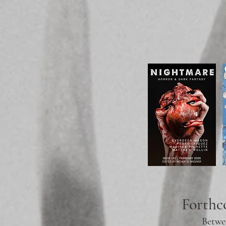
Forth
Betwe