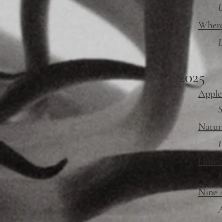
Where
L
2025
Apple
S
Natur
H
How N
Nine 