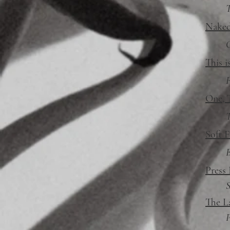
T
Naked
This i
F
One, 
T
Soft F
Press
S
The L
P