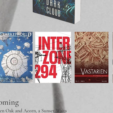
coming
en Oak and
Acorn, a Sunset Waits