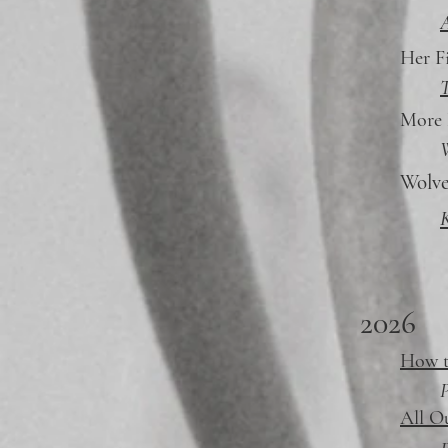
Her F
T
More
W
Wolv
K
2026
How t
P
All O