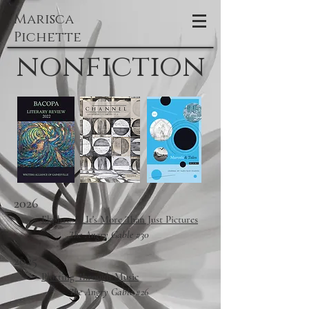
Marisca
Pichette
nonfiction
2026
Ekphrasis: It's More Than Just Pictures
The Angry Gable #30
2025
Plotting Through Music
The Angry Gable #26