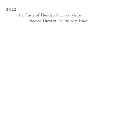
202
2
The Taste of Hundred-Leaved Grass
Bacopa Literary Review, 2022 Issue
2021
"Make the Familiar Strange:"
Decolonizing Speculative Fiction
Through Postcolonial Visibility
SFRA Review, Vol. 51, No. 3
Lineage of Fire
Channel Literary Magazine, Issue 4
2018
Annual
Voices & Visions Literary Journal,
Transitions