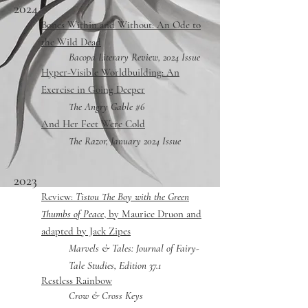
2024
Bones Within and Without: An Ode to
the Wild Dead
Bacopa
Literary Review, 2024 Issue
Hyper-Visible Worldbuilding: An
Exercise in Going Deeper
The Angry Gable #6
A
nd Her Feet Were Cold
The Razor, January 2024 Issue
2023
Review:
Tistou The Boy with the Green
Thumbs of Peace
, by Maurice Druon and
adapted by Jack Zipes
Marvels & Tales: Journal of Fairy-
Tale Studies, Edition 37.1
Restless Rainbow
Crow & Cross Keys